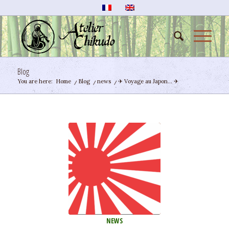
Blog
You are here:
Home
/
Blog
/
news
/
✈ Voyage au Japon… ✈
NEWS