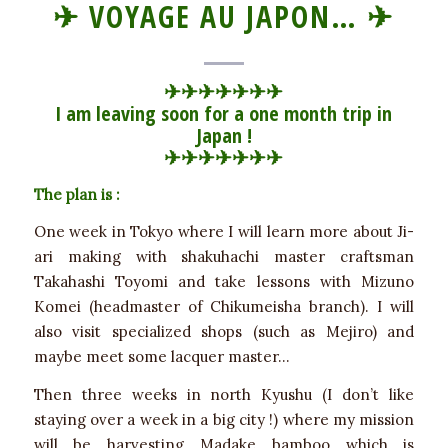
✈ VOYAGE AU JAPON… ✈
✈
✈
✈
✈
✈
✈
✈
I am leaving soon for a one month trip in
Japan !
✈
✈
✈
✈
✈
✈
✈
The plan is :
One week in Tokyo where I will learn more about Ji-
ari making with shakuhachi master craftsman
Takahashi Toyomi and take lessons with Mizuno
Komei (headmaster of Chikumeisha branch). I will
also visit specialized shops (such as Mejiro) and
maybe meet some lacquer master…
Then three weeks in north Kyushu (I don’t like
staying over a week in a big city !) where my mission
will be harvesting Madake bamboo which is