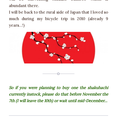
abundant there.
I will be back to the rural side of Japan that I loved so
much during my bicycle trip in 2010 (already 9
years…!)
So if you were planning to buy one the shakuhachi
currently instock, please do that before November the
7th (I will leave the 10th) or wait until mid-December…