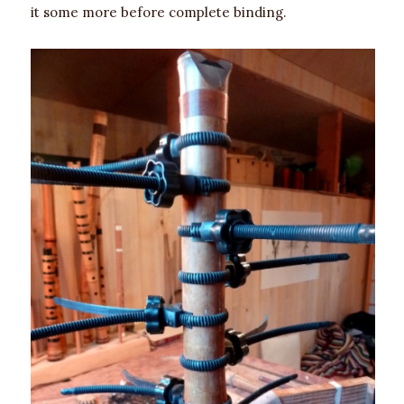
it some more before complete binding.