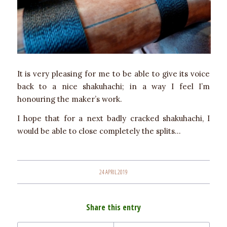
It is very pleasing for me to be able to give its voice
back to a nice shakuhachi; in a way I feel I’m
honouring the maker’s work.
I hope that for a next badly cracked shakuhachi, I
would be able to close completely the splits…
24 APRIL 2019
Share this entry