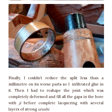
Finally, I couldn’t reduce the split less than a
millimetre on its worse parts so I infiltrated glue in
it. Then I had to reshape the joint which was
completely deformed and fill all the gaps in the bore
with
ji
before complete lacquering with several
layers of strong
urushi
.