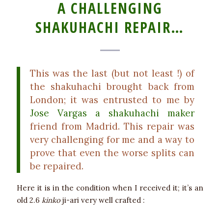
A CHALLENGING
SHAKUHACHI REPAIR…
This was the last (but not least !) of
the shakuhachi brought back from
London; it was entrusted to me by
Jose Vargas a shakuhachi maker
friend from Madrid. This repair was
very challenging for me and a way to
prove that even the worse splits can
be repaired.
Here it is in the condition when I received it; it’s an
old 2.6
kinko
ji-ari very well crafted :