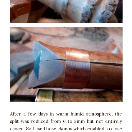
After a few days in warm humid atmosphere, the
split was reduced from 6 to 2mm but not entirely
closed. So I used hose clamps which enabled to close