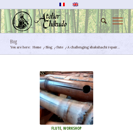
Blog
You are here:
Home
/
Blog
/
flute
/
A challenging shakuhachi repair…
FLUTE
,
WORKSHOP