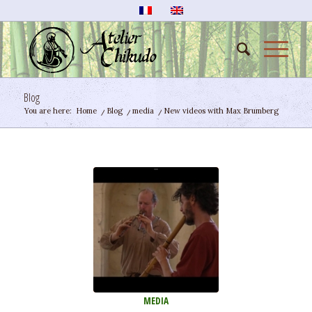
Blog
You are here:
Home
/
Blog
/
media
/
New videos with Max Brumberg
MEDIA