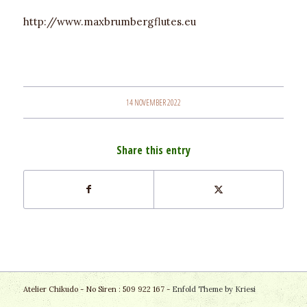
http://www.maxbrumbergflutes.eu
14 NOVEMBER 2022
Share this entry
Atelier Chikudo - No Siren : 509 922 167 -
Enfold Theme by Kriesi