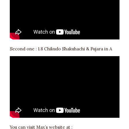
Second one : 1.8 Chikudo Shakuhachi & Fujara in A
You can visit Max’s website at :