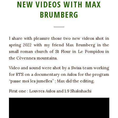
NEW VIDEOS WITH MAX
BRUMBERG
I share with pleasure those two new videos shot in
spring 2022 with my friend Max Brumberg in the
small roman church of St Flour in Le Pompidou in
the Cévennes mountains.
Video and sound were shot by a Swiss team working
for RTS on a documentary on Aulos for the program
“passe moi les jumelles” ; Max did the editing.
First one : Louvres Aulos and 1.9 Shakuhachi