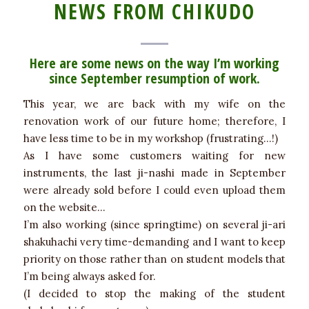
NEWS FROM CHIKUDO
Here are some news on the way I’m working
since September resumption of work.
This year, we are back with my wife on the
renovation work of our future home; therefore, I
have less time to be in my workshop (frustrating…!)
As I have some customers waiting for new
instruments, the last ji-nashi made in September
were already sold before I could even upload them
on the website…
I’m also working (since springtime) on several ji-ari
shakuhachi very time-demanding and I want to keep
priority on those rather than on student models that
I’m being always asked for.
(I decided to stop the making of the student