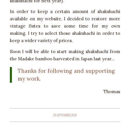
shakuhachi for next year).
In order to keep a certain amount of shakuhachi
available on my website, I decided to restore more
vintage flutes to save some time for my own
making. I try to select those shakuhachi in order to
keep a wider variety of prices.
Soon I will be able to start making shakuhachi from
the Madake bamboo harvested in Japan last year…
Thanks for following and supporting
my work.
Thomas
29 SEPTEMBER 2020