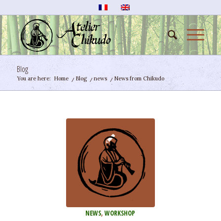
Blog
You are here:
Home
/
Blog
/
news
/
News from Chikudo
NEWS
,
WORKSHOP