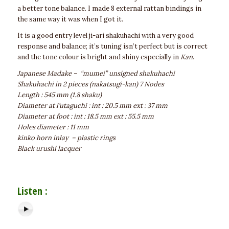
a better tone balance. I made 8 external rattan bindings in
the same way it was when I got it.
It is a good entry level ji-ari shakuhachi with a very good
response and balance; it’s tuning isn’t perfect but is correct
and the tone colour is bright and shiny especially in
Kan
.
Japanese Madake – “mumei” unsigned shakuhachi
Shakuhachi in 2 pieces (nakatsugi-kan) 7 Nodes
Length : 545 mm (1.8 shaku)
Diameter at l’utaguchi : int : 20.5 mm ext : 37 mm
Diameter at foot : int : 18.5 mm ext : 55.5 mm
Holes diameter : 11 mm
kinko horn inlay – plastic rings
Black urushi lacquer
Listen :