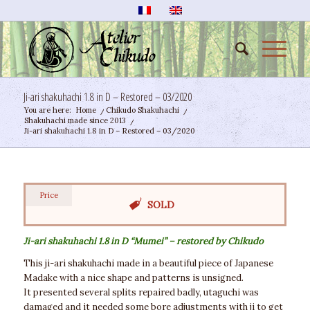
Ji-ari shakuhachi 1.8 in D – Restored – 03/2020
You are here:
Home
/
Chikudo Shakuhachi
/
Shakuhachi made since 2013
/
Ji-ari shakuhachi 1.8 in D – Restored – 03/2020
Price
SOLD
Ji-ari shakuhachi 1.8 in D “Mumei” – restored by Chikudo
This ji-ari shakuhachi made in a beautiful piece of Japanese
Madake with a nice shape and patterns is unsigned.
It presented several splits repaired badly, utaguchi was
damaged and it needed some bore adjustments with ji to get