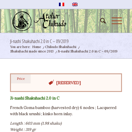
Ji-nashi Shakuhachi 2.0 in C – 09/2019
You are here:
Home
/
Chikudo Shakuhachi
/
Shakuhachi made since 2013
/
Ji-nashi Shakuhachi 2.0 in C – 09/2019
Price
[RESERVED]
Ji-nashi Shakuhachi 2.0 in C
French Goma bamboo (harvested dry) 6 nodes ; Lacquered
with black urushi ; kinko horn inlay.
Length : 603 mm (1.98 shaku)
Weight : 319 gr