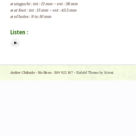
ø utaguchi : int : 21 mm – ext : 38 mm
ø at foot : int : 15 mm – ext : 43.5 mm
ø of holes : 9 to 10 mm
Listen :
Atelier Chikudo - No Siren : 509 922 167 -
Enfold Theme by Kriesi