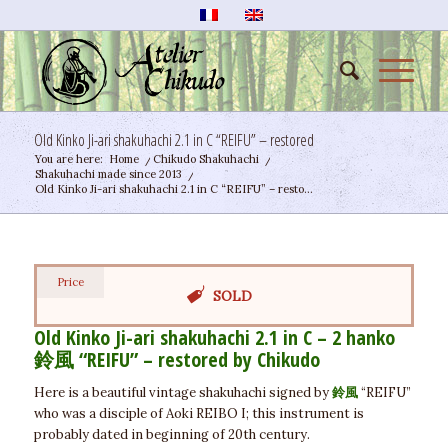
Old Kinko Ji-ari shakuhachi 2.1 in C “REIFU” – restored
You are here:
Home
/
Chikudo Shakuhachi
/
Shakuhachi made since 2013
/
Old Kinko Ji-ari shakuhachi 2.1 in C “REIFU” – resto...
Price
SOLD
Old Kinko Ji-ari shakuhachi 2.1 in C – 2 hanko
鈴風
“REIFU” – restored by Chikudo
Here is a beautiful vintage shakuhachi signed by
鈴風
“REIFU”
who was a disciple of Aoki REIBO I; this instrument is
probably dated in beginning of 20th century.