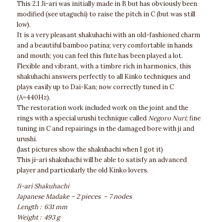
This 2.1 Ji-ari was initially made in B but has obviously been
modified (see utaguchi) to raise the pitch in C (but was still
low).
It is a very pleasant shakuhachi with an old-fashioned charm
and a beautiful bamboo patina; very comfortable in hands
and mouth; you can feel this flute has been played a lot.
Flexible and vibrant, with a timbre rich in harmonics, this
shakuhachi answers perfectly to all Kinko techniques and
plays easily up to Dai-Kan; now correctly tuned in C
(A=440Hz).
The restoration work included work on the joint and the
rings with a special urushi technique called
Negoro Nuri
; fine
tuning in C and repairings in the damaged bore with ji and
urushi.
(last pictures show the shakuhachi when I got it)
This ji-ari shakuhachi will be able to satisfy an advanced
player and particularly the old Kinko lovers.
Ji-ari Shakuhachi
Japanese Madake – 2 pieces – 7 nodes
Length : 631 mm
Weight : 493 g