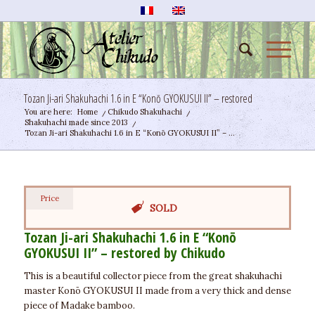
Tozan Ji-ari Shakuhachi 1.6 in E “Konō GYOKUSUI II” – restored
You are here:
Home
/
Chikudo Shakuhachi
/
Shakuhachi made since 2013
/
Tozan Ji-ari Shakuhachi 1.6 in E “Konō GYOKUSUI II” – ...
Price
SOLD
Tozan Ji-ari Shakuhachi 1.6 in E “Konō
GYOKUSUI II” – restored by Chikudo
This is a beautiful collector piece from the great shakuhachi
master Konō GYOKUSUI II made from a very thick and dense
piece of Madake bamboo.