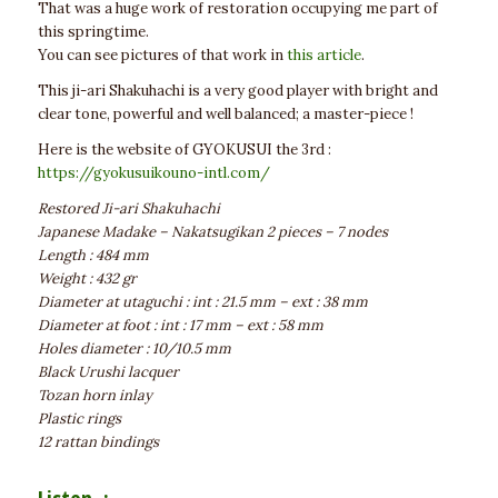
That was a huge work of restoration occupying me part of
this springtime.
You can see pictures of that work in
this article
.
This ji-ari Shakuhachi is a very good player with bright and
clear tone, powerful and well balanced; a master-piece !
Here is the website of GYOKUSUI the 3rd :
https://gyokusuikouno-intl.com/
Restored Ji-ari Shakuhachi
Japanese Madake – Nakatsugikan 2 pieces – 7 nodes
Length : 484 mm
Weight : 432 gr
Diameter at utaguchi : int : 21.5 mm – ext : 38 mm
Diameter at foot : int : 17 mm – ext : 58 mm
Holes diameter : 10/10.5 mm
Black Urushi lacquer
Tozan horn inlay
Plastic rings
12 rattan bindings