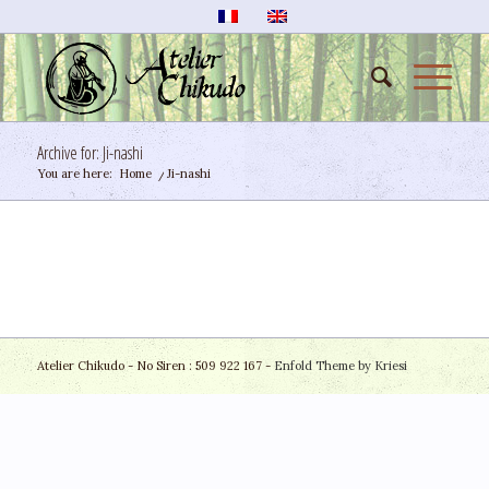
Archive for: Ji-nashi
You are here:
Home
/
Ji-nashi
Atelier Chikudo - No Siren : 509 922 167 -
Enfold Theme by Kriesi