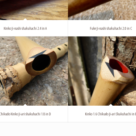
Kinko Ji-nashi shakuhachi 2.4 in A
Fuke Ji-nashi shakuhachi 2.0 in C
Chikudo Kinko Ji-ari shakuhachi 1.8 in D
Kinko 1.6 Chikudo Ji-ari Shakuhachi in 