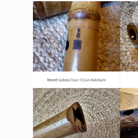
Restored Gyokusui Tozan 1.8 Ji-ari shakuhachi