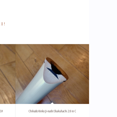
I !
 C#
Chikudo Kinko Ji-nashi Shakuhachi 2.0 in C