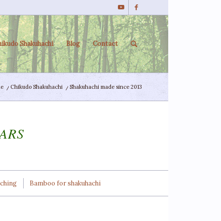
hikudo Shakuhachi
Blog
Contact
e
/
Chikudo Shakuhachi
/
Shakuhachi made since 2013
ARS
ching
Bamboo for shakuhachi