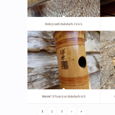
Kinko Ji-nashi shakuhachi 2.6 in G
Restored 1.8 Tozan Ji-ari shakuhachi in D
1
2
3
›
»