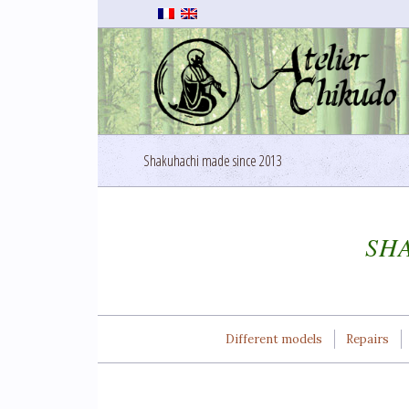
Shakuhachi made since 2013
SH
Different models
Repairs