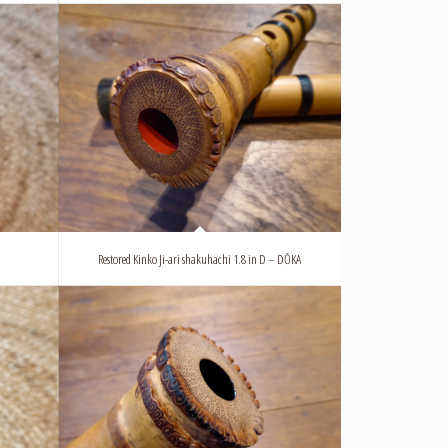
Restored Kinko Ji-ari shakuhachi 1.8 in D – DŌKA