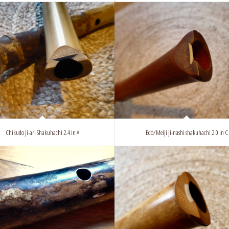
Chikudo Ji-ari Shakuhachi 2.4 in A
Edo/Meiji Ji-nashi shakuhachi 2.0 in C