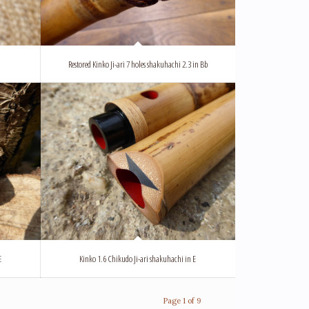
Restored Kinko Ji-ari 7 holes shakuhachi 2.3 in Bb
E
Kinko 1.6 Chikudo Ji-ari shakuhachi in E
Page 1 of 9