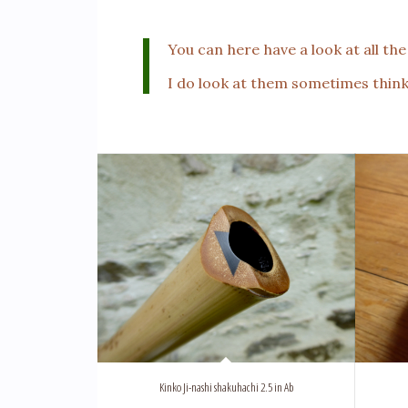
You can here have a look at all th
I do look at them sometimes think
Kinko Ji-nashi shakuhachi 2.5 in Ab