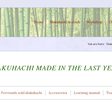
Home
Shakuhachi in stock
Workshop
C
You are here:
Hom
AKUHACHI MADE IN THE LAST YE
Previously sold shakuhachi
Accessories
Learning manual
Tea