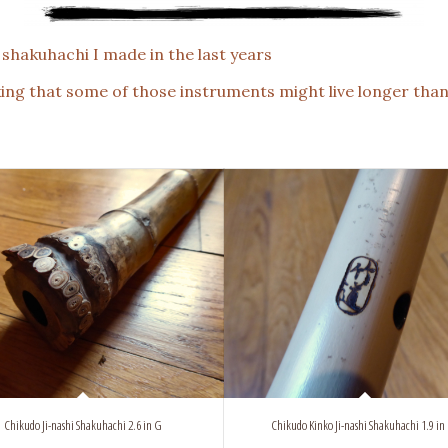
e shakuhachi I made in the last years
ing that some of those instruments might live longer than 
Chikudo Ji-nashi Shakuhachi 2.6 in G
Chikudo Kinko Ji-nashi Shakuhachi 1.9 in