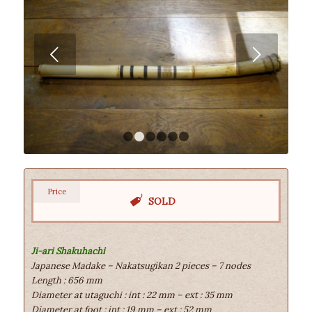
Next
1
2
3
4
5
6
Price
SOLD
Ji-ari Shakuhachi
Japanese Madake – Nakatsugikan 2 pieces – 7 nodes
Length : 656 mm
Diameter at utaguchi : int : 22 mm – ext : 35 mm
Diameter at foot : int : 19 mm – ext : 52 mm