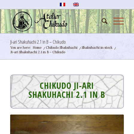
Ji-ari Shakuhachi 2.1 in B – Chikudo
You are here:
Home
/
Chikudo Shakuhachi
/
Shakuhachi in stock
/
Ji-ari Shakuhachi 2.1 in B – Chikudo
CHIKUDO JI-ARI
SHAKUHACHI 2.1 IN B