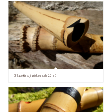
Chikudo Kinko Ji-ari shakuhachi 2.0 in C