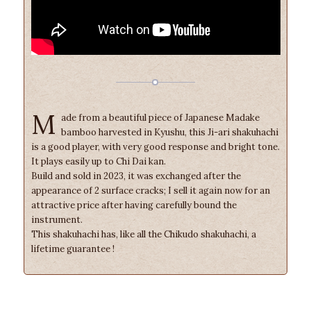
M
ade from a beautiful piece of Japanese Madake
bamboo harvested in Kyushu, this Ji-ari shakuhachi
is a good player, with very good response and bright tone.
It plays easily up to Chi Dai kan.
Build and sold in 2023, it was exchanged after the
appearance of 2 surface cracks; I sell it again now for an
attractive price after having carefully bound the
instrument.
This shakuhachi has, like all the Chikudo shakuhachi, a
lifetime guarantee !