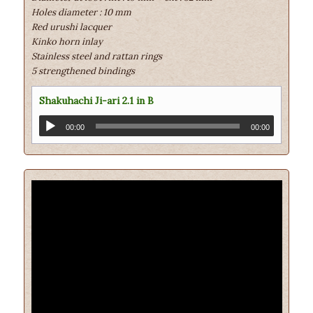
Holes diameter : 10 mm
Red urushi lacquer
Kinko horn inlay
Stainless steel and rattan rings
5 strengthened bindings
Shakuhachi Ji-ari 2.1 in B
00:00
00:00