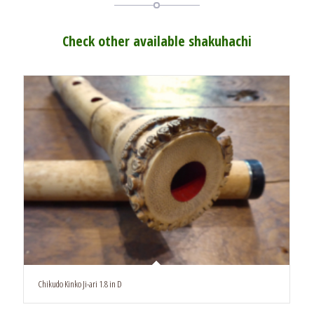
Check other available shakuhachi
Chikudo Kinko Ji-ari 1.8 in D