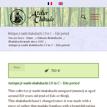
Antique ji-nashi shakuhachi 2.0 in C – Edo period
You are here:
Home
/
Chikudo Shakuhachi
/
Shakuhachi made since 2013
/
Antique ji-nashi shakuhachi 2.0 in C – Edo period
Price
750 €
Antique ji-nashi shakuhachi 2.0 in C – Edo period
This collector ji-nashi shakuhachi unsigned (mumei) is aged
around 150 years old (end of Edo or Meiji).
This shakuhachi hasn’t changed since it was made with a
piece of rather thin madake bamboo with a beautiful patina