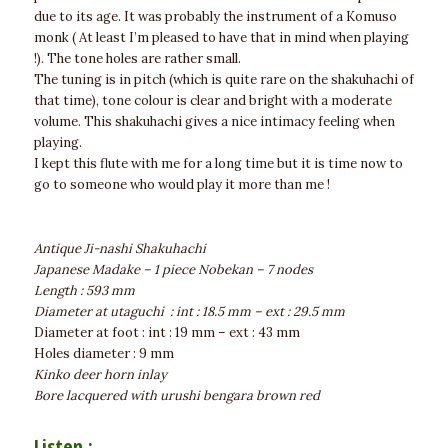
due to its age. It was probably the instrument of a Komuso
monk ( At least I’m pleased to have that in mind when playing
!). The tone holes are rather small.
The tuning is in pitch (which is quite rare on the shakuhachi of
that time), tone colour is clear and bright with a moderate
volume. This shakuhachi gives a nice intimacy feeling when
playing.
I kept this flute with me for a long time but it is time now to
go to someone who would play it more than me !
Antique Ji-nashi Shakuhachi
Japanese Madake – 1 piece Nobekan – 7 nodes
Length : 593 mm
Diameter at utaguchi : int : 18.5 mm – ext : 29.5 mm
Diameter at foot : int : 19 mm – ext : 43 mm
Holes diameter : 9 mm
Kinko deer horn inlay
Bore lacquered with urushi bengara brown red
Listen :